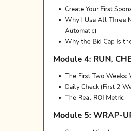
Create Your First Spo
Why I Use All Three 
Automatic)
Why the Bid Cap Is th
Module 4: RUN, CH
The First Two Weeks:
Daily Check (First 2 W
The Real ROI Metric
Module 5: WRAP-U