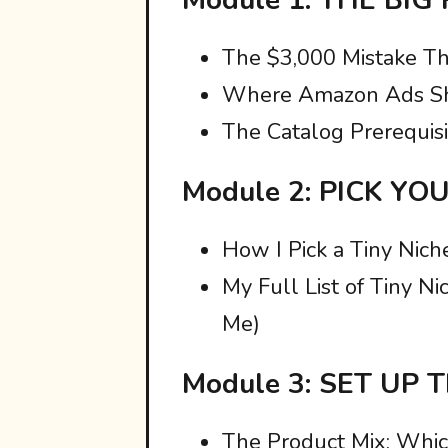
The $3,000 Mistake Th
Where Amazon Ads Sh
The Catalog Prerequisi
Module 2: PICK YO
How I Pick a Tiny Nich
My Full List of Tiny 
Me)
Module 3: SET UP
The Product Mix: Whi