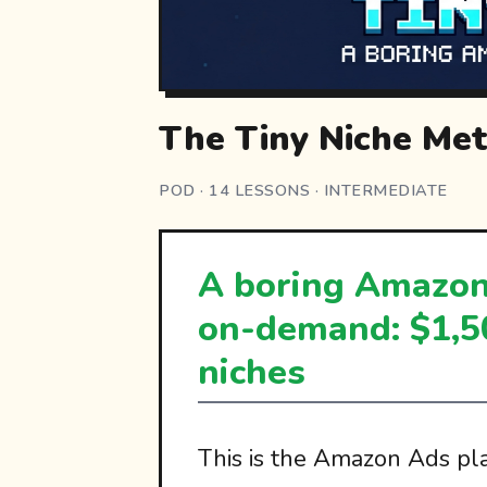
The Tiny Niche Me
POD · 14 LESSONS · INTERMEDIATE
A boring Amazon 
on-demand: $1,5
niches
This is the Amazon Ads pla