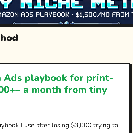
thod
Ads playbook for print-
00++ a month from tiny
ybook I use after losing $3,000 trying to