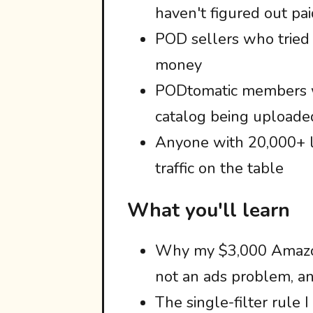
haven't figured out pai
POD sellers who tried
money
PODtomatic members w
catalog being uploade
Anyone with 20,000+ l
traffic on the table
What you'll learn
Why my $3,000 Amazon
not an ads problem, and
The single-filter rule 