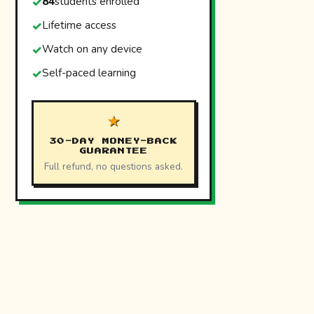
84
students enrolled
Lifetime access
Watch on any device
Self-paced learning
★
30-DAY MONEY-BACK
GUARANTEE
Full refund, no questions asked.