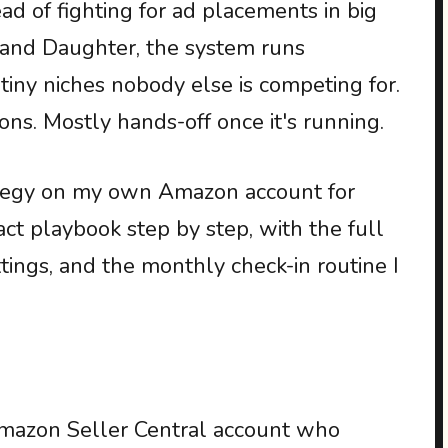
ead of fighting for ad placements in big
, and Daughter, the system runs
iny niches nobody else is competing for.
ons. Mostly hands-off once it's running.
rategy on my own Amazon account for
act playbook step by step, with the full
ttings, and the monthly check-in routine I
mazon Seller Central account who