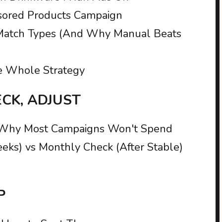
nsored Products Campaign
Match Types (And Why Manual Beats
e Whole Strategy
ECK, ADJUST
 Why Most Campaigns Won't Spend
eeks) vs Monthly Check (After Stable)
P