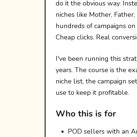
do it the obvious way. Inst
niches like Mother, Father
hundreds of campaigns on t
Cheap clicks. Real conversi
I've been running this st
years. The course is the ex
niche list, the campaign se
use to keep it profitable.
Who this is for
POD sellers with an A