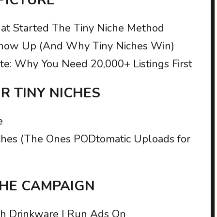
at Started The Tiny Niche Method
ow Up (And Why Tiny Niches Win)
te: Why You Need 20,000+ Listings First
UR TINY NICHES
e
Niches (The Ones PODtomatic Uploads for
 THE CAMPAIGN
ch Drinkware I Run Ads On