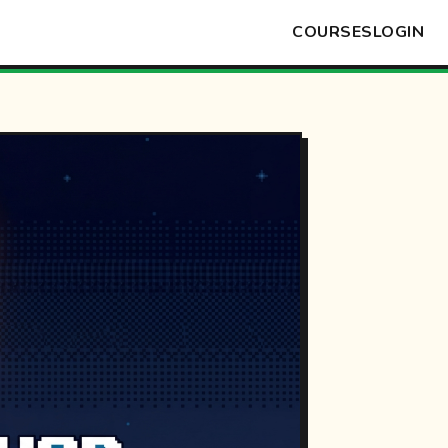
COURSES
LOGIN