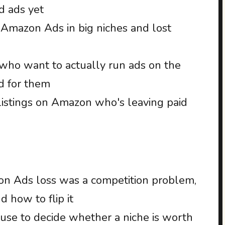
d ads yet
 Amazon Ads in big niches and lost
ho want to actually run ads on the
d for them
istings on Amazon who's leaving paid
 Ads loss was a competition problem,
 how to flip it
I use to decide whether a niche is worth