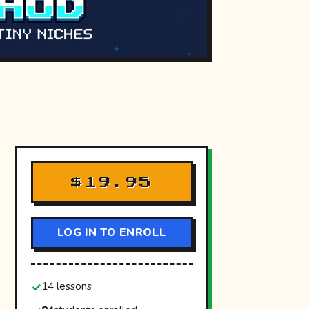
$19.95
LOG IN TO ENROLL
14 lessons