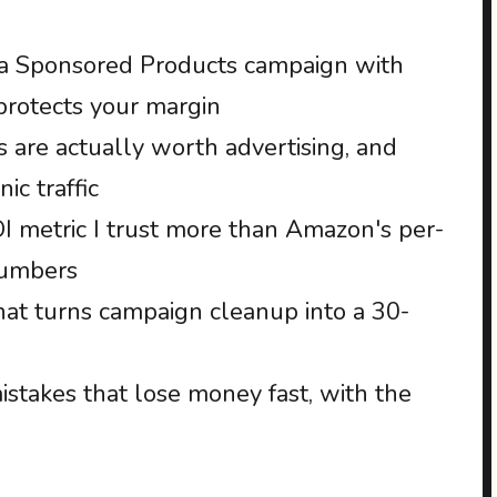
 a Sponsored Products campaign with
 protects your margin
 are actually worth advertising, and
ic traffic
 metric I trust more than Amazon's per-
numbers
at turns campaign cleanup into a 30-
takes that lose money fast, with the