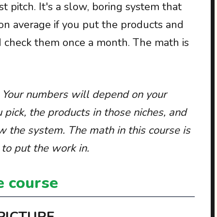
t pitch. It's a slow, boring system that
n average if you put the products and
d check them once a month. The math is
. Your numbers will depend on your
u pick, the products in those niches, and
w the system. The math in this course is
to put the work in.
e course
 PICTURE