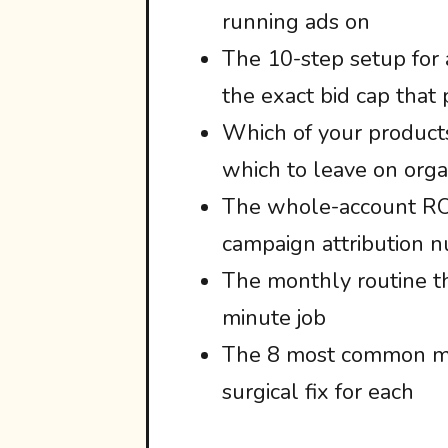
running ads on
The 10-step setup for
the exact bid cap that
Which of your products
which to leave on organ
The whole-account ROI
campaign attribution 
The monthly routine th
minute job
The 8 most common mis
surgical fix for each