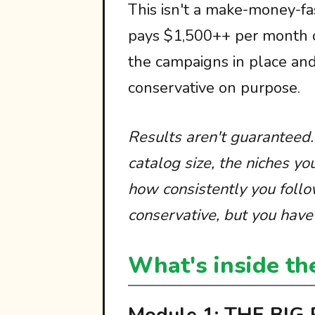
This isn't a make-money-fas
pays $1,500++ per month o
the campaigns in place an
conservative on purpose.
Results aren't guaranteed
catalog size, the niches yo
how consistently you follo
conservative, but you have 
What's inside th
Module 1: THE BIG