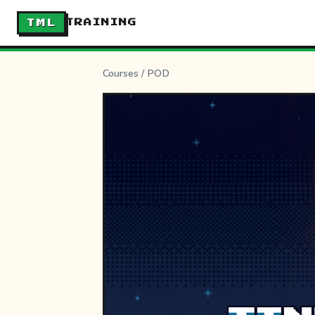
TML
TRAINING
Courses
/
POD