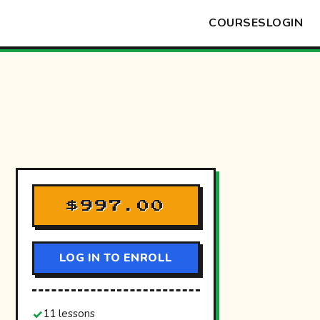
COURSES
LOGIN
$997.00
LOG IN TO ENROLL
11 lessons