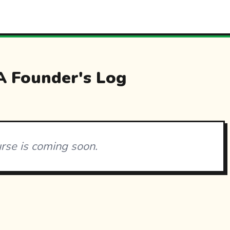
 Founder's Log
urse is coming soon.