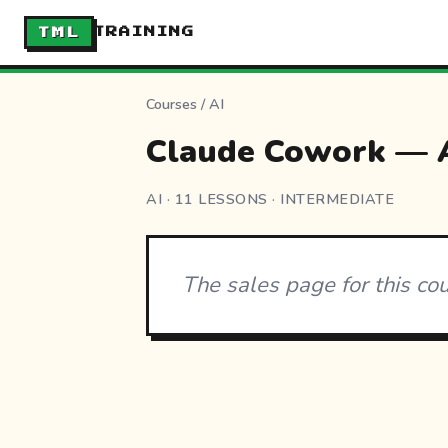
TML
TRAINING
Courses
/
AI
Claude Cowork — A
AI · 11 LESSONS · INTERMEDIATE
The sales page for this co