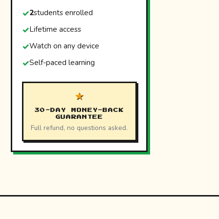
2
students enrolled
Lifetime access
Watch on any device
Self-paced learning
★
30-DAY MONEY-BACK
GUARANTEE
Full refund, no questions asked.